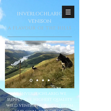
INVERLOCHLARIG
VENISON
A FLAVOUR OF THE HILLS
At Inverlochlarig we
supply the highest quality
wild venison sourced from