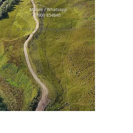
Mobile / Whatsapp
07900 854640
© 2019 Inverlochlarig Venison.