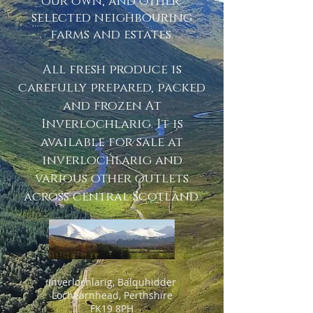
our own, and other
selected neighbouring
farms and estates.
All fresh produce is
carefully prepared, packed
and frozen At
Inverlochlarig. It is
available for sale at
inverlochlarig and
various other outlets
across central Scotland.
Inverlochlarig, Balquhidder
Lochearnhead, Perthshire
FK19 8PH